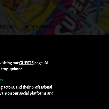
IBITORS
MERCHANDISE
visiting our
GUESTS
page. All
 stay updated.
T?
 actors, and their professional
ware on our social platforms and