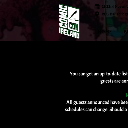
21-22nd Novemb
RDS, Ballsbridge
HOME
B
You can get an up-to-date lis
guests are an
W
All guests announced have been
schedules can change. Should a 