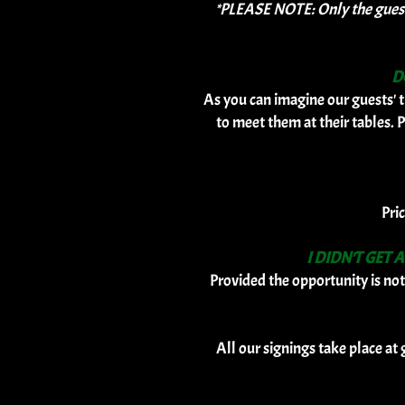
*PLEASE NOTE: Only the guests 
D
As you can imagine our guests' t
to meet them at their tables. P
Pri
I DIDN'T GET
Provided the opportunity is not
All our signings take place at