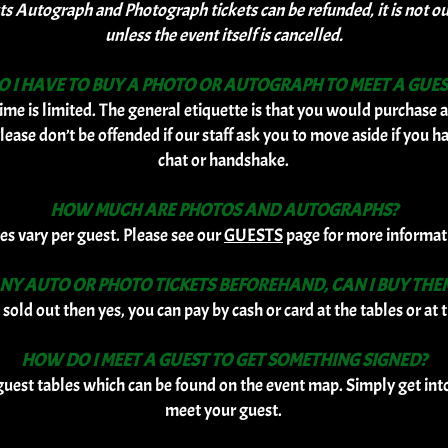
Autograph and Photograph tickets can be refunded, it is not our 
unless the event itself is cancelled.
O I HAVE TO BUY A PHOTO OR AUTOGRAPH TO MEET A GUES
ime is limited. The general etiquette is that you would purchase a
lease don’t be offended if our staff ask you to move aside if you h
chat or handshake.
HOW MUCH ARE PHOTOS AND AUTOGRAPHS?
ces vary per guest. Please see our
GUESTS
page for more informat
 ANY AUTO OR PHOTO TICKETS BEFOREHAND, CAN I BUY THE
 sold out then yes, you can pay by cash or card at the tables or a
HOW DO I MEET A GUEST TO GET SOMETHING SIGNED?
 guest tables which can be found on the event map. Simply get int
meet your guest.
​​