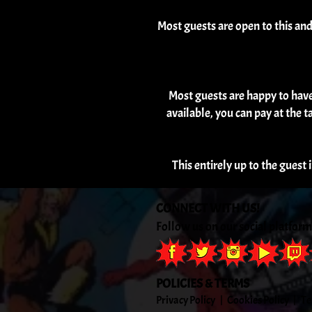
Most guests are open to this an
Most guests are happy to have a
available, you can pay at the t
This entirely up to the guest 
CONNECT WITH US!
Follow us on our social platform
POLICIES & TERMS
Privacy
Policy
|
Cookies
Policy
|
Te