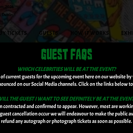
er, 2026
, Dublin
UY TICKETS
GUESTS
HOW IT WORKS
EXH
GUEST FAQS
WHICH CELEBRITIES WILL BE AT THE EVENT?
t of current guests for the upcoming event here on our website by 
nounced on our Social Media channels. Click on the links below to
ILL THE GUEST I WANT TO SEE DEFINITELY BE AT THE EVEN
 contracted and confirmed to appear. However, most are working
guest cancellation occur we will endeavour to make the public a
refund any autograph or photograph tickets as soon as possible.