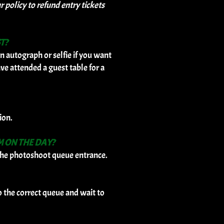
policy to refund entry tickets
T?
n autograph or selfie if you want
ave attended a guest table for a
ion.
M ON THE DAY?
t the photoshoot queue entrance.
o the correct queue and wait to