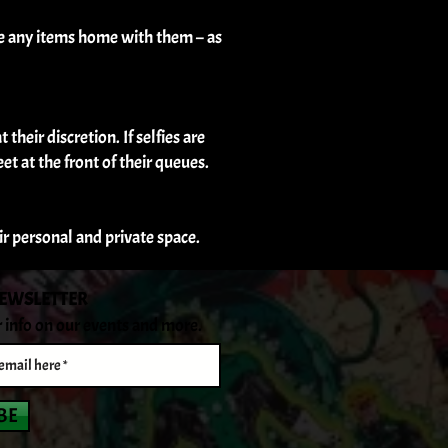
ke any items home with them – as
their discretion. If selfies are
et at the front of their queues.
eir personal and private space.
NEWSLETTER
r info on our events and more.
BE