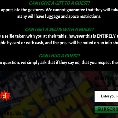
CAN I GIVE A GIFT TO A GUEST?
d appreciate the gestures. We cannot guarantee that they will ta
many will have luggage and space restrictions.
CAN I GET A SELFIE WITH A GUEST?
 selfie taken with you at their table, however this is ENTIRELY at 
able by card or with cash, and the price will be noted on an info she
CAN I HUG A GUEST?
in question, we simply ask that if they say no, that you respect th
JOIN OUR 
s:
Subscribe fo
SUBSCRI
rms & Conditions